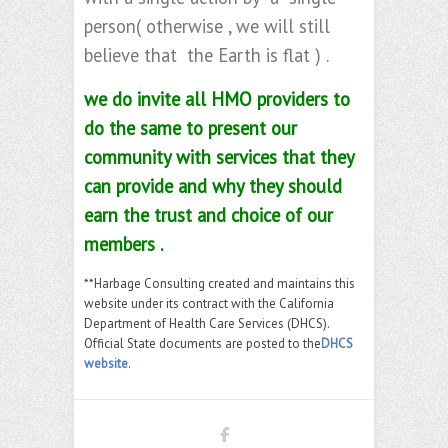
person( otherwise , we will still
believe that the Earth is flat ) .
we do invite all HMO providers to
do the same to present our
community with services that they
can provide and why they should
earn the trust and choice of our
members .
**Harbage Consulting created and maintains this
website under its contract with the California
Department of Health Care Services (DHCS).
Official State documents are posted to the
DHCS
website
.