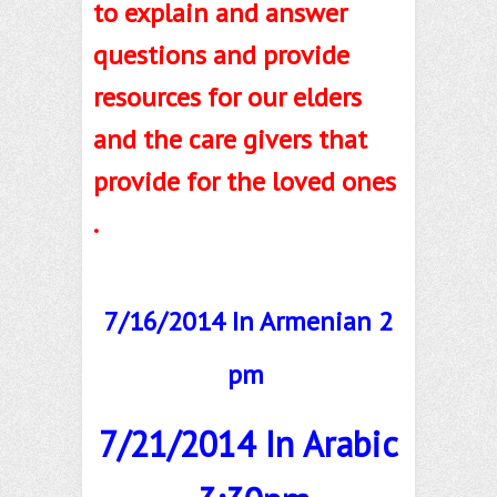
to explain and answer
questions and provide
resources for our elders
and the care givers that
provide for the loved ones
.
7/16/2014 In Armenian 2
pm
7/21/2014 In Arabic