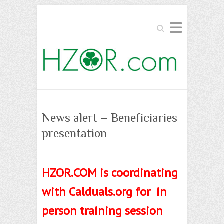
Search
News alert – Beneficiaries
presentation
HZOR.COM is coordinating
with Calduals.org for in
person training session