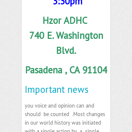
3:30pm
Hzor ADHC
740 E. Washington
Blvd.
Pasadena , CA 91104
Important news
you voice and opinion can and
should be counted .Most changes
in our world history was initiated
with a single action by a single